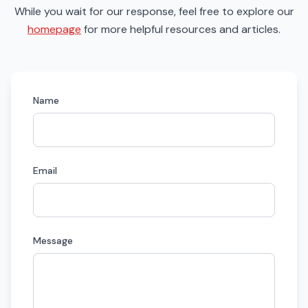
While you wait for our response, feel free to explore our
homepage
for more helpful resources and articles.
Name
Email
Message