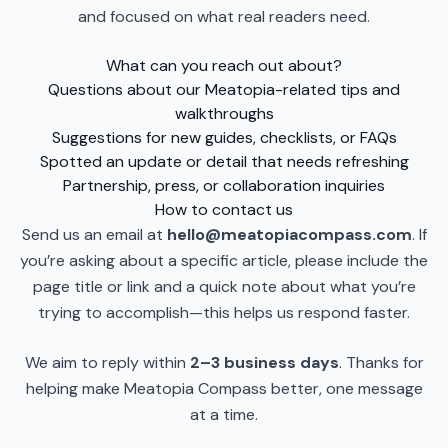
and focused on what real readers need.
What can you reach out about?
Questions about our Meatopia-related tips and
walkthroughs
Suggestions for new guides, checklists, or FAQs
Spotted an update or detail that needs refreshing
Partnership, press, or collaboration inquiries
How to contact us
Send us an email at
hello@meatopiacompass.com
. If
you’re asking about a specific article, please include the
page title or link and a quick note about what you’re
trying to accomplish—this helps us respond faster.
We aim to reply within
2–3 business days
. Thanks for
helping make Meatopia Compass better, one message
at a time.