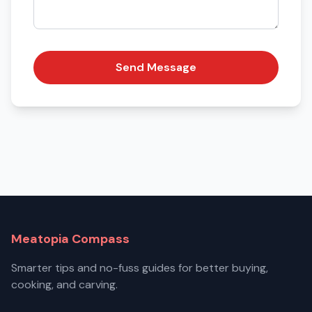
Send Message
Meatopia Compass
Smarter tips and no-fuss guides for better buying,
cooking, and carving.