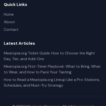
Quick Links
Home
About
Contact
Latest Articles
Meatopia.org Ticket Guide: How to Choose the Right
Day, Tier, and Add-Ons
Meatopia.org First-Timer Playbook: What to Bring, What
to Wear, and How to Pace Your Tasting
How to Read a Meatopia.org Lineup Like a Pro: Stations,
Schedules, and Must-Try Strategy