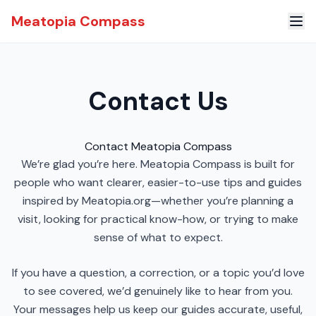
Meatopia Compass
Contact Us
Contact Meatopia Compass
We’re glad you’re here. Meatopia Compass is built for
people who want clearer, easier-to-use tips and guides
inspired by Meatopia.org—whether you’re planning a
visit, looking for practical know-how, or trying to make
sense of what to expect.
If you have a question, a correction, or a topic you’d love
to see covered, we’d genuinely like to hear from you.
Your messages help us keep our guides accurate, useful,